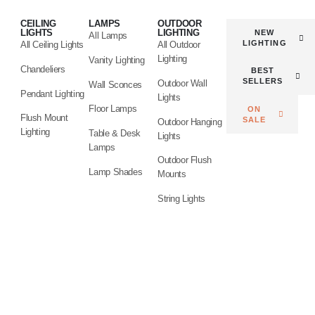
CEILING
LAMPS
OUTDOOR
LIGHTS
LIGHTING
NEW
All Lamps
LIGHTING
All Ceiling Lights
All Outdoor
Lighting
Vanity Lighting
Chandeliers
BEST
SELLERS
Outdoor Wall
Wall Sconces
Pendant Lighting
Lights
Floor Lamps
ON
Flush Mount
SALE
Outdoor Hanging
Lighting
Table & Desk
Lights
Lamps
Outdoor Flush
Lamp Shades
Mounts
String Lights