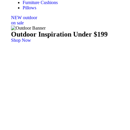
Furniture Cushions
Pillows
NEW outdoor
on sale
Outdoor Inspiration Under $199
Shop Now