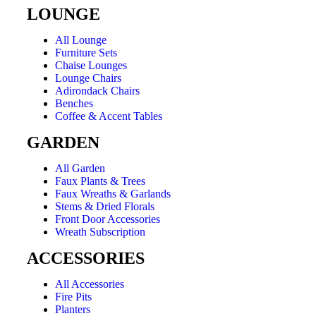
LOUNGE
All Lounge
Furniture Sets
Chaise Lounges
Lounge Chairs
Adirondack Chairs
Benches
Coffee & Accent Tables
GARDEN
All Garden
Faux Plants & Trees
Faux Wreaths & Garlands
Stems & Dried Florals
Front Door Accessories
Wreath Subscription
ACCESSORIES
All Accessories
Fire Pits
Planters