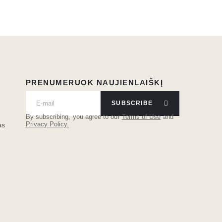
PRENUMERUOK NAUJIENLAIŠKĮ
SUBSCRIBE
By subscribing, you agree to our
Terms of Use
and
Privacy Policy.
as