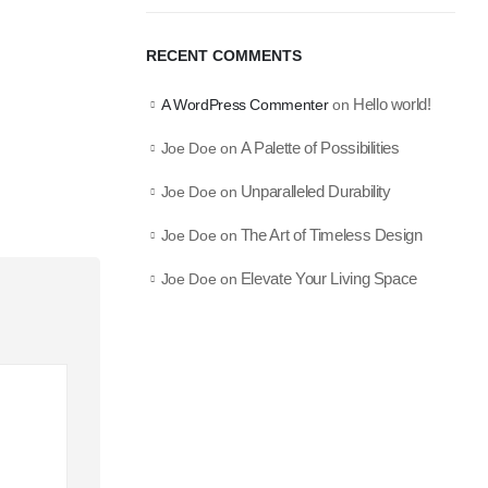
RECENT COMMENTS
Hello world!
A WordPress Commenter
on
A Palette of Possibilities
Joe Doe
on
Unparalleled Durability
Joe Doe
on
The Art of Timeless Design
Joe Doe
on
Elevate Your Living Space
Joe Doe
on