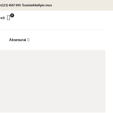
Susisiekite
Apie mus
+(123) 4567 890
0
ra
0
Aksesurai