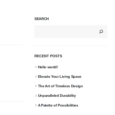
SEARCH
RECENT POSTS
Hello world!
Elevate Your Living Space
The Art of Timeless Design
Unparalleled Durability
A Palette of Possibilities