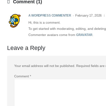
Comment (1)
February 17, 2026
A WORDPRESS COMMENTER
Hi, this is a comment.
To get started with moderating, editing, and delet
Commenter avatars come from
.
GRAVATAR
Leave a Reply
Your email address will not be published.
Required fields ar
Comment
*