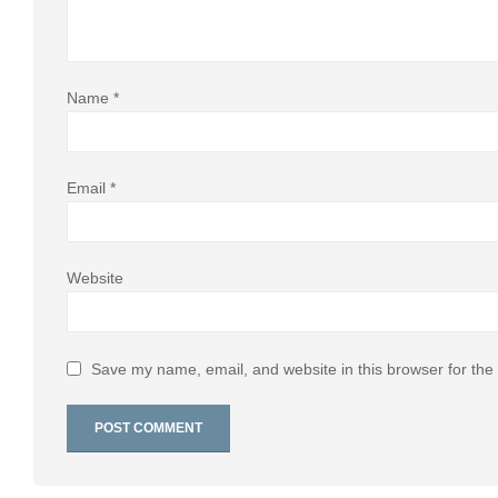
Name
*
Email
*
Website
Save my name, email, and website in this browser for the