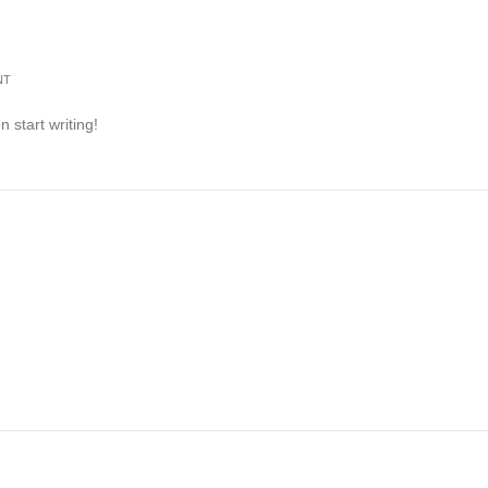
NT
n start writing!