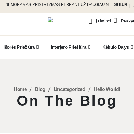
NEMOKAMAS PRISTATYMAS PERKANT UŽ DAUGIAU NEI
59 EUR
Pasky
Įsiminti
Išorės Priežiūra
Interjero Priežiūra
Kėbulo Dalys
Home
Blog
Uncategorized
Hello World!
On The Blog