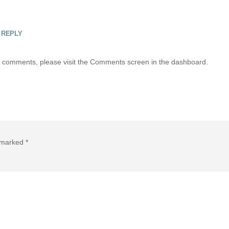
REPLY
ing comments, please visit the Comments screen in the dashboard.
e marked
*