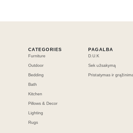
CATEGORIES
PAGALBA
Furniture
D.U.K
Outdoor
Sek užsakymą
Bedding
Pristatymas ir grąžinim
Bath
Kitchen
Pillows & Decor
Lighting
Rugs