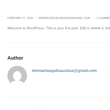
FEBRUARY 17, 2026
DEIMANTASGALISAUSKAS@GMAIL.COM
1 COMME
Welcome to WordPress. This is your first post. Edit or delete it, the
Author
deimantasgalisauskas@gmail.com