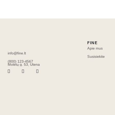
FINE
Apie mus
info@fine.lt
Susisiekite
(800) 123-4567
Molėtų g. 53, Utena